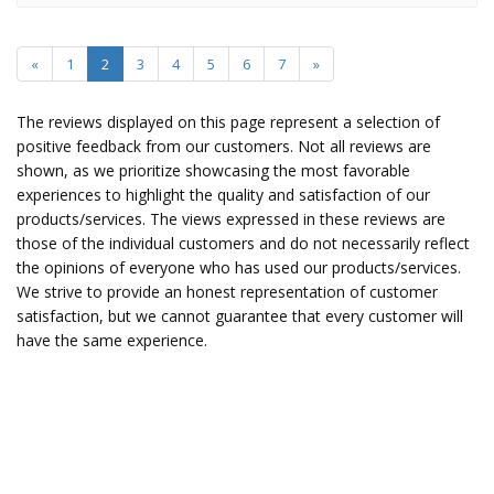
«
1
2
3
4
5
6
7
»
The reviews displayed on this page represent a selection of
positive feedback from our customers. Not all reviews are
shown, as we prioritize showcasing the most favorable
experiences to highlight the quality and satisfaction of our
products/services. The views expressed in these reviews are
those of the individual customers and do not necessarily reflect
the opinions of everyone who has used our products/services.
We strive to provide an honest representation of customer
satisfaction, but we cannot guarantee that every customer will
have the same experience.