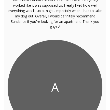
worked like it was supposed to. I really liked how well
everything was lit up at night, especially when I had to take
my dog out. Overall, I would definitely recommend
Sundance if you're looking for an apartment. Thank you
guys ð
A