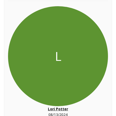
L
Lori Potter
08/13/2024