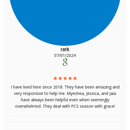
rark
07/01/2024
I have lived here since 2018. They have been amazing and
very responsive to help me. Myeshea, Jessica, and Jaia
have always been helpful even when seemingly
overwhelmed. They deal with PCS season with grace!