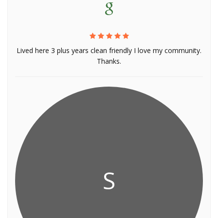
Lived here 3 plus years clean friendly I love my community.
Thanks.
S