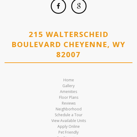
215 WALTERSCHEID
BOULEVARD CHEYENNE, WY
82007
Home
Gallery
Amenities
Floor Plans
Reviews
Neighborhood
Schedule a Tour
View Available Units
Apply Online
Pet Friendly