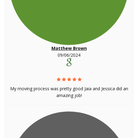
Matthew Brown
09/06/2024
My moving process was pretty good Jaia and Jessica did an
amazing job!