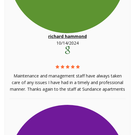
richard hammond
10/14/2024
Maintenance and management staff have always taken
care of any issues I have had in a timely and professional
manner. Thanks again to the staff at Sundance apartments