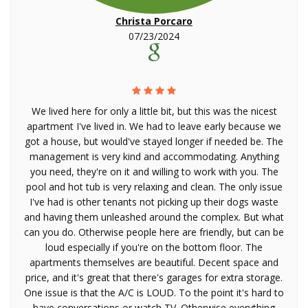
Christa Porcaro
07/23/2024
We lived here for only a little bit, but this was the nicest
apartment I've lived in. We had to leave early because we
got a house, but would've stayed longer if needed be. The
management is very kind and accommodating. Anything
you need, they're on it and willing to work with you. The
pool and hot tub is very relaxing and clean. The only issue
I've had is other tenants not picking up their dogs waste
and having them unleashed around the complex. But what
can you do. Otherwise people here are friendly, but can be
loud especially if you're on the bottom floor. The
apartments themselves are beautiful. Decent space and
price, and it's great that there's garages for extra storage.
One issue is that the A/C is LOUD. To the point it's hard to
have conversations or watch TV. Otherwise everything