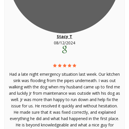
Stacy T
08/12/2024
Had a late night emergency situation last week. Our kitchen
sink was flooding from the pipes underneath. I was out
walking with the dog when my husband came up to find me
and luckily Jr from maintenance was outside with his dog as
well. Jr was more than happy to run down and help fix the
issue for us. He resolved it quickly and without hesitation.
He made sure that it was fixed correctly, and explained
everything he did and what had happened in the first place.
He is beyond knowledgeable and what a nice guy for