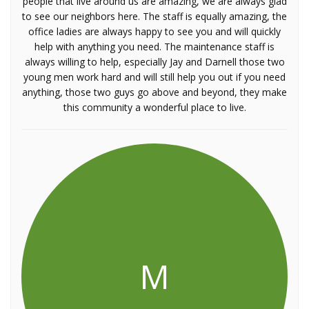
people that live around us are amazing, we are always glad
to see our neighbors here. The staff is equally amazing, the
office ladies are always happy to see you and will quickly
help with anything you need. The maintenance staff is
always willing to help, especially Jay and Darnell those two
young men work hard and will still help you out if you need
anything, those two guys go above and beyond, they make
this community a wonderful place to live.
M