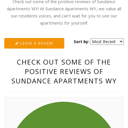
Check out some of the positive reviews of Sundance
Apartments WY! At Sundance Apartments WY, we value all
our residents voices, and can’t wait for you to see our
apartments for yourself.
Sort by:
LEAVE A REVIEW
CHECK OUT SOME OF THE
POSITIVE REVIEWS OF
SUNDANCE APARTMENTS WY