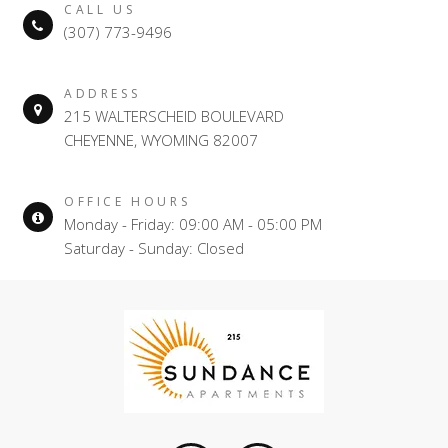
CALL US
(307) 773-9496
ADDRESS
215 WALTERSCHEID BOULEVARD
CHEYENNE, WYOMING 82007
OFFICE HOURS
Monday - Friday: 09:00 AM - 05:00 PM
Saturday - Sunday: Closed