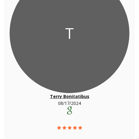
T
Terry Bonitatibus
08/17/2024