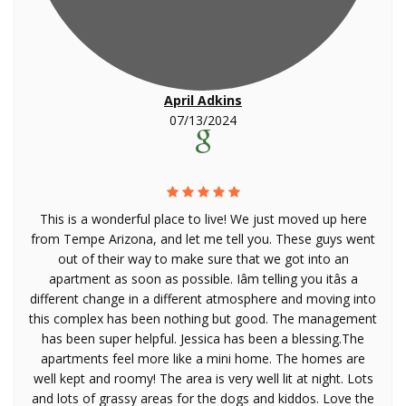
April Adkins
07/13/2024
This is a wonderful place to live! We just moved up here
from Tempe Arizona, and let me tell you. These guys went
out of their way to make sure that we got into an
apartment as soon as possible. Iâm telling you itâs a
different change in a different atmosphere and moving into
this complex has been nothing but good. The management
has been super helpful. Jessica has been a blessing.The
apartments feel more like a mini home. The homes are
well kept and roomy! The area is very well lit at night. Lots
and lots of grassy areas for the dogs and kiddos. Love the