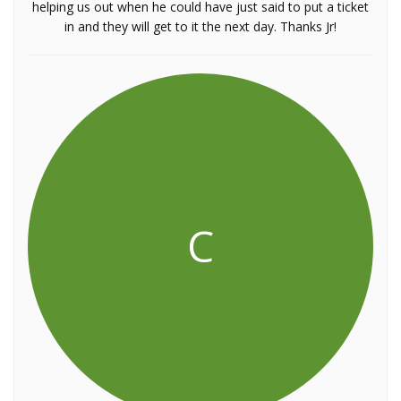
helping us out when he could have just said to put a ticket
in and they will get to it the next day. Thanks Jr!
C