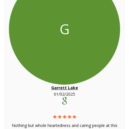
G
Garrett Lake
01/02/2025
Nothing but whole heartedness and caring people at this