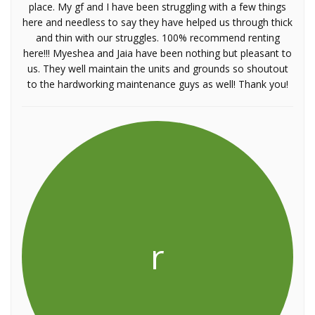
place. My gf and I have been struggling with a few things
here and needless to say they have helped us through thick
and thin with our struggles. 100% recommend renting
here!!! Myeshea and Jaia have been nothing but pleasant to
us. They well maintain the units and grounds so shoutout
to the hardworking maintenance guys as well! Thank you!
r