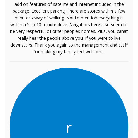
add on features of satellite and Internet included in the
package. Excellent parking. There are stores within a few
minutes away of walking. Not to mention everything is
within a 5 to 10 minute drive. Neighbors here also seem to
be very respectful of other peoples homes. Plus, you canât
really hear the people above you. If you were to live
downstairs. Thank you again to the management and staff
for making my family feel welcome.
r