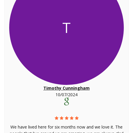
T
Timothy Cunningham
10/07/2024
We have lived here for six months now and we love it. The