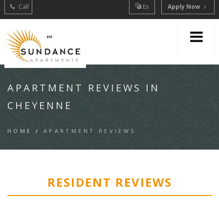
Call
Es
Apply Now
APARTMENT REVIEWS IN
CHEYENNE
HOME
/
APARTMENT REVIEWS
RESIDENT REVIEWS