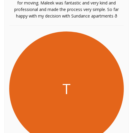
for moving. Maleek was fantastic and very kind and
professional and made the process very simple. So far
happy with my decision with Sundance apartments ð
T