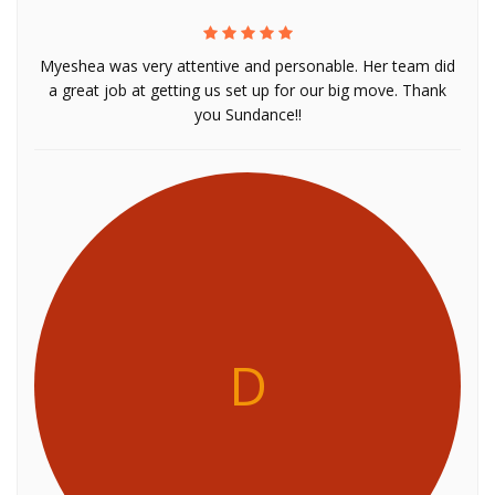
Myeshea was very attentive and personable. Her team did
a great job at getting us set up for our big move. Thank
you Sundance!!
D