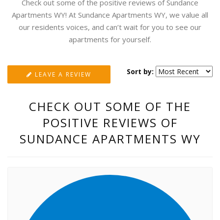
Check out some of the positive reviews of Sundance
Apartments WY! At Sundance Apartments WY, we value all
our residents voices, and can’t wait for you to see our
apartments for yourself.
Sort by:
LEAVE A REVIEW
CHECK OUT SOME OF THE
POSITIVE REVIEWS OF
SUNDANCE APARTMENTS WY