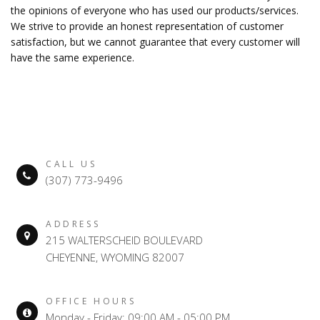
the opinions of everyone who has used our products/services.
We strive to provide an honest representation of customer
satisfaction, but we cannot guarantee that every customer will
have the same experience.
CALL US
(307) 773-9496
ADDRESS
215 WALTERSCHEID BOULEVARD
CHEYENNE, WYOMING 82007
OFFICE HOURS
Monday - Friday: 09:00 AM - 05:00 PM