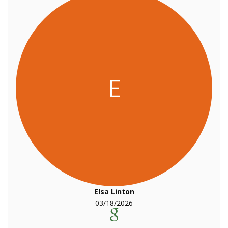
E
Elsa Linton
03/18/2026