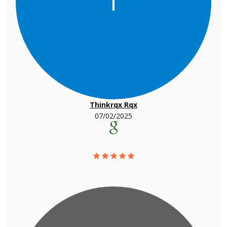
T
Thinkrqx Rqx
07/02/2025