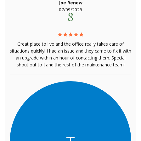
Joe Renew
07/09/2025
Great place to live and the office really takes care of
situations quickly! I had an issue and they came to fix it with
an upgrade within an hour of contacting them. Special
shout out to J and the rest of the maintenance team!