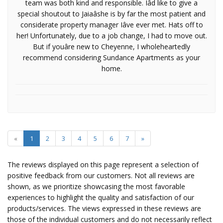
team was both kind and responsible. Iâd like to give a
special shoutout to Jaiaâshe is by far the most patient and
considerate property manager Iâve ever met. Hats off to
her! Unfortunately, due to a job change, I had to move out.
But if youâre new to Cheyenne, I wholeheartedly
recommend considering Sundance Apartments as your
home.
«
1
2
3
4
5
6
7
»
The reviews displayed on this page represent a selection of
positive feedback from our customers. Not all reviews are
shown, as we prioritize showcasing the most favorable
experiences to highlight the quality and satisfaction of our
products/services. The views expressed in these reviews are
those of the individual customers and do not necessarily reflect