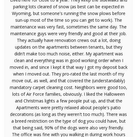
parking lots cleared of snow (as best can be expected in
Wyoming, but someone's running the snow plows before
sun-up most of the time so you can get to work). The
maintenance was very fast, sometimes the same day. The
maintenance guys were very friendly and good at their job.
They actually have renovation crews out a lot, doing
updates on the apartments between tenants, but they
didn't make too much noise, either. My apartment was
clean and everything was in good working order when I
moved in, and since I kept it that way I got my deposit back
when I moved out. They pro-rated the last month of my
move out, as well, and that covered the (understandably)
mandatory carpet cleaning cost. Neighbors were good too,
lots of Air Force families, obviously. I liked the Halloween
and Christmas lights a few people put up, and that the
Apartments were pretty relaxed about people's patio
decorations (as long as they weren't too much). There was
a breed restriction on the type of dog you could have, but
that being said, 90% of the dogs were also very friendly.
The office was fine with you walking in during work hours