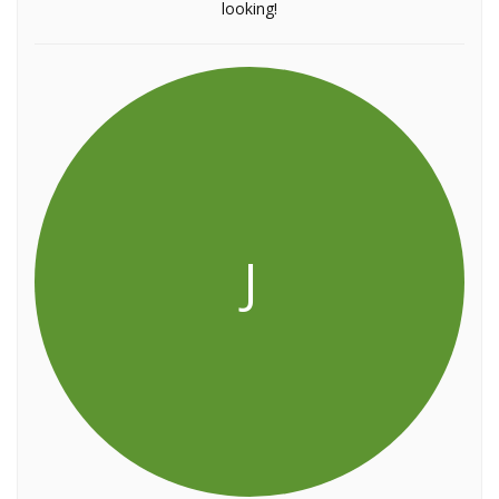
looking!
J