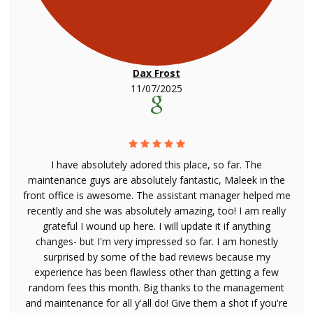
Dax Frost
11/07/2025
I have absolutely adored this place, so far. The
maintenance guys are absolutely fantastic, Maleek in the
front office is awesome. The assistant manager helped me
recently and she was absolutely amazing, too! I am really
grateful I wound up here. I will update it if anything
changes- but I'm very impressed so far. I am honestly
surprised by some of the bad reviews because my
experience has been flawless other than getting a few
random fees this month. Big thanks to the management
and maintenance for all y'all do! Give them a shot if you're