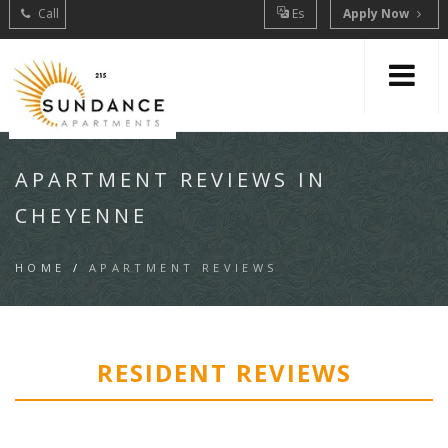
Call
Es
Apply Now
APARTMENT REVIEWS IN
CHEYENNE
HOME
/
APARTMENT REVIEWS
RESIDENT REVIEWS