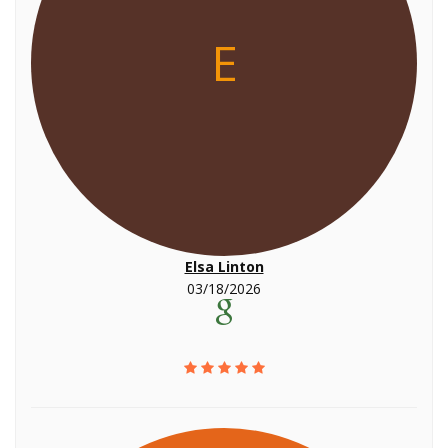
E
Elsa Linton
03/18/2026