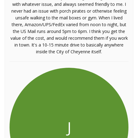
with whatever issue, and always seemed friendly to me. I
never had an issue with porch pirates or otherwise feeling
unsafe walking to the mail boxes or gym. When I lived
there, Amazon/UPS/FedEx varied from noon to night, but
the US Mail runs around 5pm to 6pm. I think you get the
value of the cost, and would recommend them if you work
in town. It's a 10-15 minute drive to basically anywhere
inside the City of Cheyenne itself.
J