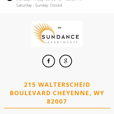
Saturday - Sunday: Closed
215 WALTERSCHEID
BOULEVARD CHEYENNE, WY
82007