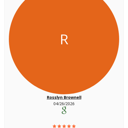
R
Rosslyn Brownell
04/26/2026