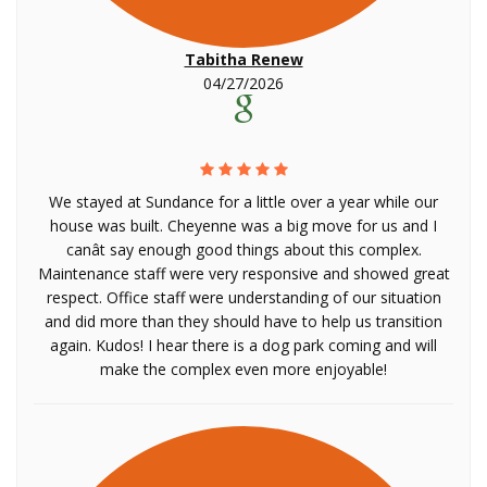
Tabitha Renew
04/27/2026
We stayed at Sundance for a little over a year while our
house was built. Cheyenne was a big move for us and I
canât say enough good things about this complex.
Maintenance staff were very responsive and showed great
respect. Office staff were understanding of our situation
and did more than they should have to help us transition
again. Kudos! I hear there is a dog park coming and will
make the complex even more enjoyable!