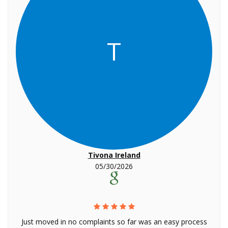
T
Tivona Ireland
05/30/2026
Just moved in no complaints so far was an easy process