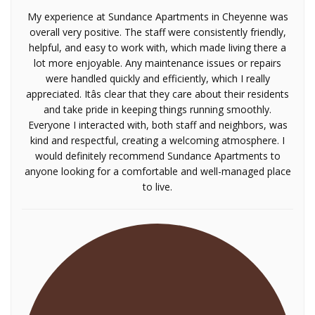
My experience at Sundance Apartments in Cheyenne was
overall very positive. The staff were consistently friendly,
helpful, and easy to work with, which made living there a
lot more enjoyable. Any maintenance issues or repairs
were handled quickly and efficiently, which I really
appreciated. Itâs clear that they care about their residents
and take pride in keeping things running smoothly.
Everyone I interacted with, both staff and neighbors, was
kind and respectful, creating a welcoming atmosphere. I
would definitely recommend Sundance Apartments to
anyone looking for a comfortable and well-managed place
to live.