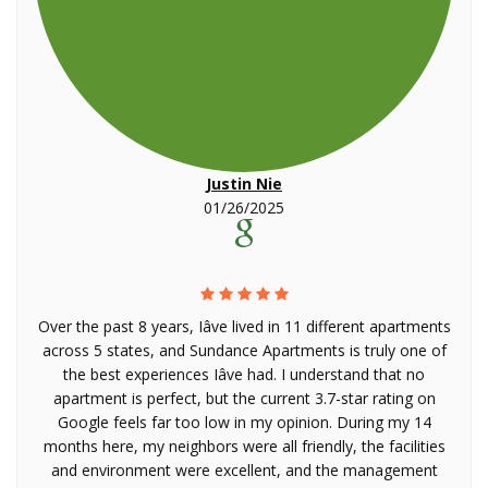
Justin Nie
01/26/2025
Over the past 8 years, Iâve lived in 11 different apartments
across 5 states, and Sundance Apartments is truly one of
the best experiences Iâve had. I understand that no
apartment is perfect, but the current 3.7-star rating on
Google feels far too low in my opinion. During my 14
months here, my neighbors were all friendly, the facilities
and environment were excellent, and the management