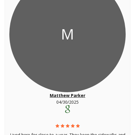
M
Matthew Parker
04/30/2025
Lived here for close to a year. They keep the sidewalks and