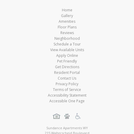
Home
Gallery
Amenities
Floor Plans
Reviews
Neighborhood
Schedule a Tour
View Available Units
Apply Online
Pet Friendly
Get Directions
Resident Portal
Contact Us
Privacy Policy
Terms of Service
Accessibility Statement
Accessible One Page
Sundance Apartments WY
215 Walterscheid Boulevard