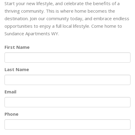
Start your new lifestyle, and celebrate the benefits of a
thriving community. This is where home becomes the
destination. Join our community today, and embrace endless
opportunities to enjoy a full local lifestyle. Come home to
Sundance Apartments WY.
First Name
Last Name
Email
Phone