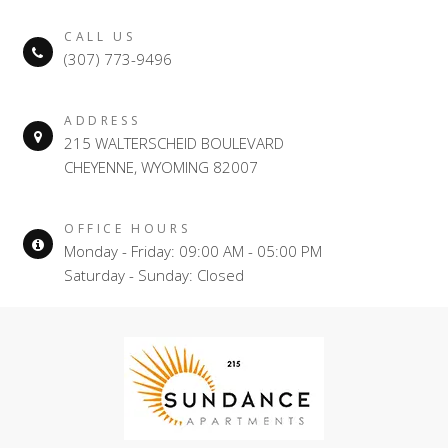
CALL US
(307) 773-9496
ADDRESS
215 WALTERSCHEID BOULEVARD
CHEYENNE, WYOMING 82007
OFFICE HOURS
Monday - Friday: 09:00 AM - 05:00 PM
Saturday - Sunday: Closed