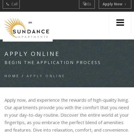
Call
Es
Apply Now
APPLY ONLINE
BEGIN THE APPLICATION PROCESS
HOME
/
APPLY ONLINE
Apply now, and experience the rewards of high-quality living.
Our apartments provide you with the comfort that you need
in your day-to-day routine. Discover the entire world at your
fingertips, as you embrace the perfect blend of amenities
and features. Dive into relaxation, comfort, and convenience.