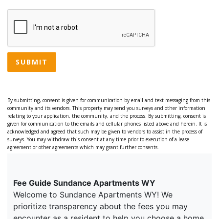
SUBMIT
By submitting, consent is given for communication by email and text messaging from this
community and its vendors. This property may send you surveys and other information
relating to your application, the community, and the process. By submitting, consent is
given for communication to the emails and cellular phones listed above and herein. It is
acknowledged and agreed that such may be given to vendors to assist in the process of
surveys. You may withdraw this consent at any time prior to execution of a lease
agreement or other agreements which may grant further consents.