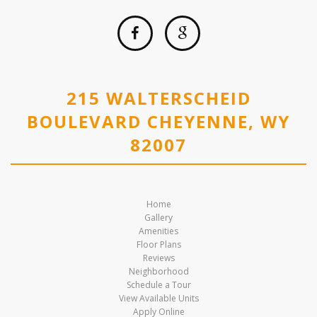
215 WALTERSCHEID
BOULEVARD CHEYENNE, WY
82007
Home
Gallery
Amenities
Floor Plans
Reviews
Neighborhood
Schedule a Tour
View Available Units
Apply Online