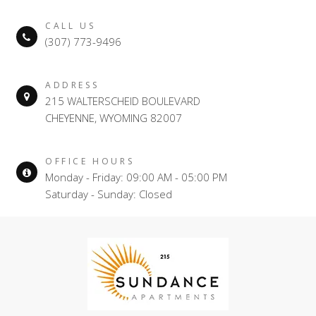
CALL US
(307) 773-9496
ADDRESS
215 WALTERSCHEID BOULEVARD
CHEYENNE, WYOMING 82007
OFFICE HOURS
Monday - Friday: 09:00 AM - 05:00 PM
Saturday - Sunday: Closed