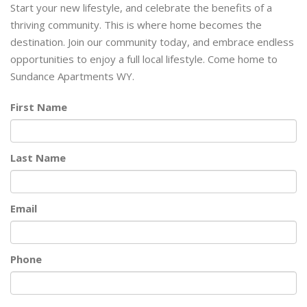
Start your new lifestyle, and celebrate the benefits of a
thriving community. This is where home becomes the
destination. Join our community today, and embrace endless
opportunities to enjoy a full local lifestyle. Come home to
Sundance Apartments WY.
First Name
Last Name
Email
Phone