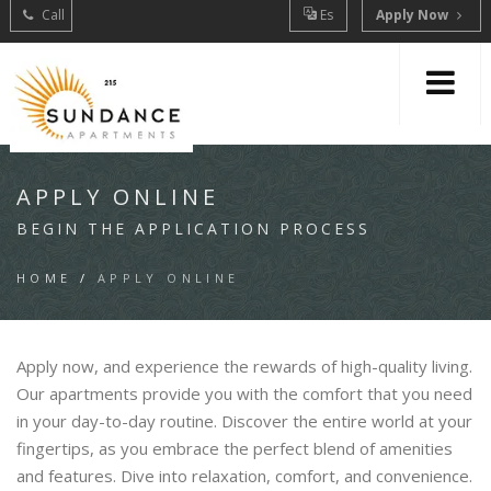
Call
Es
Apply Now
APPLY ONLINE
BEGIN THE APPLICATION PROCESS
HOME
/
APPLY ONLINE
Apply now, and experience the rewards of high-quality living.
Our apartments provide you with the comfort that you need
in your day-to-day routine. Discover the entire world at your
fingertips, as you embrace the perfect blend of amenities
and features. Dive into relaxation, comfort, and convenience.