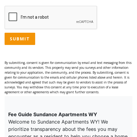
SUBMIT
By submitting, consent is given for communication by email and text messaging from this
community and its vendors. This property may send you surveys and other information
relating to your application, the community, and the process. By submitting, consent is
given for communication to the emails and cellular phones listed above and herein. It is
acknowledged and agreed that such may be given to vendors to assist in the process of
surveys. You may withdraw this consent at any time prior to execution of a lease
agreement or other agreements which may grant further consents.