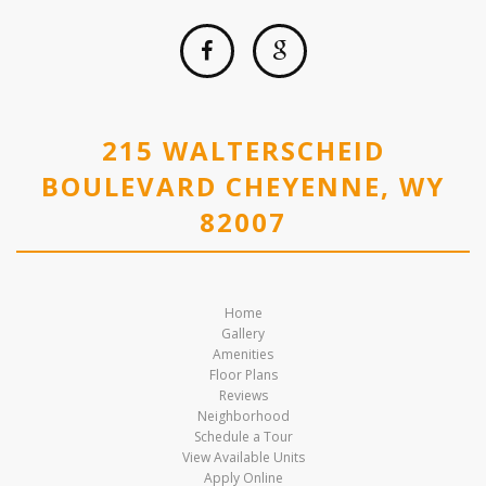
215 WALTERSCHEID
BOULEVARD CHEYENNE, WY
82007
Home
Gallery
Amenities
Floor Plans
Reviews
Neighborhood
Schedule a Tour
View Available Units
Apply Online